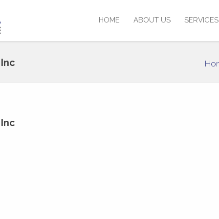
HOME
ABOUT US
SERVICES
Inc
Ho
Inc