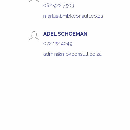
082 922 7503
marius@mbkconsult.co.za
ADEL SCHOEMAN
072 122 4049
admin@mbkconsult.co.za