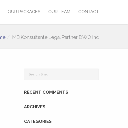
OUR PACKAGES
OUR TEAM
CONTACT
me
MB Konsultante Legal Partner DWO Inc
RECENT COMMENTS
ARCHIVES
CATEGORIES