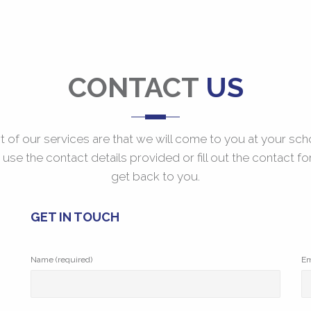
CONTACT
US
t of our services are that we will come to you at your sch
o use the contact details provided or fill out the contact fo
get back to you.
GET IN TOUCH
Name (required)
Em