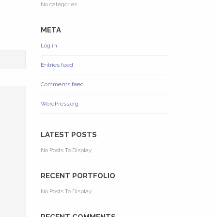
No categories
META
Log in
Entries feed
Comments feed
WordPress.org
LATEST POSTS
No Posts To Display
RECENT PORTFOLIO
No Posts To Display