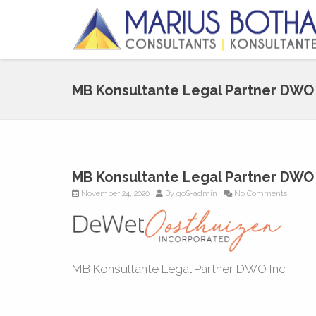
MB Konsultante Legal Partner DWO 
MB Konsultante Legal Partner DWO 
November 24, 2020
By
go$-admin
No Comments
MB Konsultante Legal Partner DWO Inc