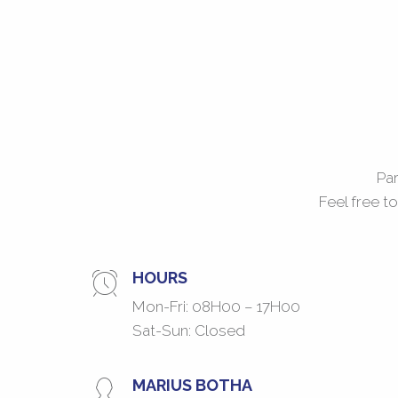
Par
Feel free t
HOURS
Mon-Fri: 08H00 – 17H00
Sat-Sun: Closed
MARIUS BOTHA