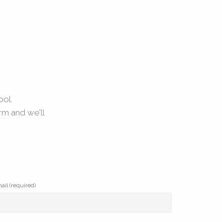
ool.
rm and we'll
ail (required)