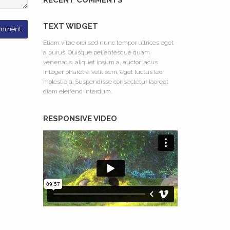
RECENT COMMENTS
TEXT WIDGET
Etiam vitae orci sed nunc tempor ultrices eget
a purus. Quisque pellentesque quam
venenatis, aliquet ipsum a, auctor lacus.
Integer pharetra velit sem, eget luctus leo
molestie a. Suspendisse consectetur laoreet
diam eleifend interdum.
RESPONSIVE VIDEO