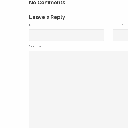
No Comments
Leave a Reply
Name
*
Email
*
Comment*