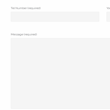
Tel Number (required)
Yo
Message (required)