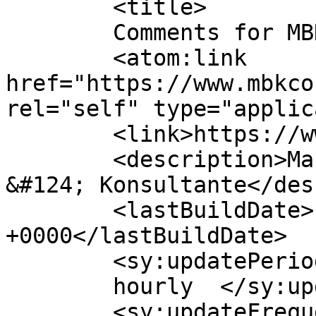
	<title>

	Comments for MBK Consultants	</title>

	<atom:link 
href="https://www.mbkco
rel="self" type="applic
	<link>https://www.mbkconsult.co.za</link>

	<description>Marius Botha Consultants 
&#124; Konsultante</des
	<lastBuildDate>Fri, 28 Jan 2022 07:09:56 
+0000</lastBuildDate>

	<sy:updatePeriod>

	hourly	</sy:updatePeriod>

	<sy:updateFrequency>
