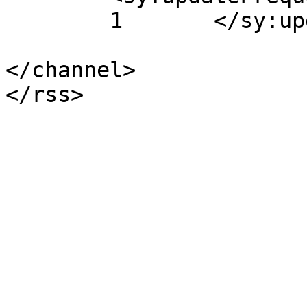
	1	</sy:updateFrequency>

</channel>
