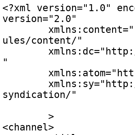
<?xml version="1.0" enc
version="2.0"

	xmlns:content="http://purl.org/rss/1.0/mod
ules/content/"

	xmlns:dc="http://purl.org/dc/elements/1.1/
"

	xmlns:atom="http://www.w3.org/2005/Atom"

	xmlns:sy="http://purl.org/rss/1.0/modules/
syndication/"

	>

<channel>
