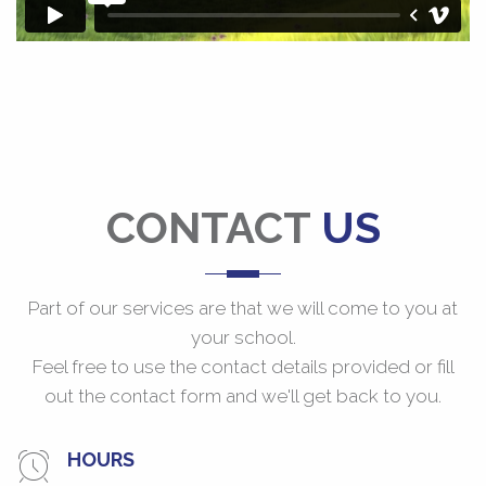
CONTACT
US
Part of our services are that we will come to you at
your school.
Feel free to use the contact details provided or fill
out the contact form and we'll get back to you.
HOURS