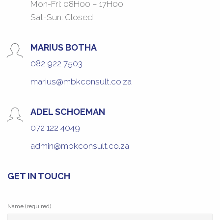
Mon-Fri: 08H00 – 17H00
Sat-Sun: Closed
MARIUS BOTHA
082 922 7503
marius@mbkconsult.co.za
ADEL SCHOEMAN
072 122 4049
admin@mbkconsult.co.za
GET IN TOUCH
Name (required)