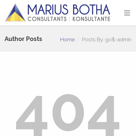
Author Posts
Home
Posts By: go$-admin
404