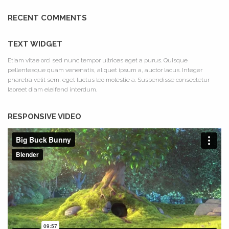
RECENT COMMENTS
TEXT WIDGET
Etiam vitae orci sed nunc tempor ultrices eget a purus. Quisque
pellentesque quam venenatis, aliquet ipsum a, auctor lacus. Integer
pharetra velit sem, eget luctus leo molestie a. Suspendisse consectetur
laoreet diam eleifend interdum.
RESPONSIVE VIDEO