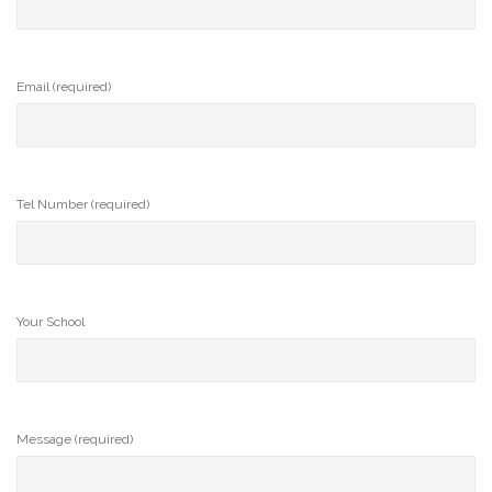
Email (required)
Tel Number (required)
Your School
Message (required)