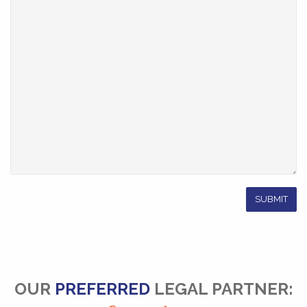
OUR
PREFERRED
LEGAL PARTNER: