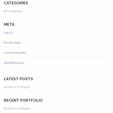
CATEGORIES
No categories
META
Log in
Entries feed
Comments feed
WordPress.org
LATEST POSTS
No Posts To Display
RECENT PORTFOLIO
No Posts To Display