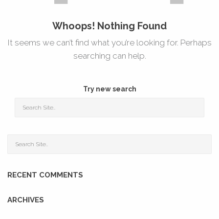
Whoops! Nothing Found
It seems we can’t find what you’re looking for. Perhaps
searching can help.
Try new search
RECENT COMMENTS
ARCHIVES