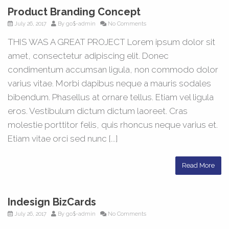
Product Branding Concept
July 26, 2017
By
go$-admin
No Comments
THIS WAS A GREAT PROJECT Lorem ipsum dolor sit
amet, consectetur adipiscing elit. Donec
condimentum accumsan ligula, non commodo dolor
varius vitae. Morbi dapibus neque a mauris sodales
bibendum. Phasellus at ornare tellus. Etiam vel ligula
eros. Vestibulum dictum dictum laoreet. Cras
molestie porttitor felis, quis rhoncus neque varius et.
Etiam vitae orci sed nunc [...]
Read More
Indesign BizCards
July 26, 2017
By
go$-admin
No Comments