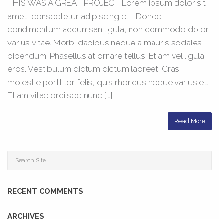
THIS WAS A GREAT PROJECT Lorem ipsum dolor sit
amet, consectetur adipiscing elit. Donec
condimentum accumsan ligula, non commodo dolor
varius vitae. Morbi dapibus neque a mauris sodales
bibendum. Phasellus at ornare tellus. Etiam vel ligula
eros. Vestibulum dictum dictum laoreet. Cras
molestie porttitor felis, quis rhoncus neque varius et.
Etiam vitae orci sed nunc [...]
Read More
RECENT COMMENTS
ARCHIVES