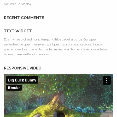
No Posts To Display
RECENT COMMENTS
TEXT WIDGET
Etiam vitae orci sed nunc tempor ultrices eget a purus. Quisque
pellentesque quam venenatis, aliquet ipsum a, auctor lacus. Integer
pharetra velit sem, eget luctus leo molestie a. Suspendisse consectetur
laoreet diam eleifend interdum.
RESPONSIVE VIDEO