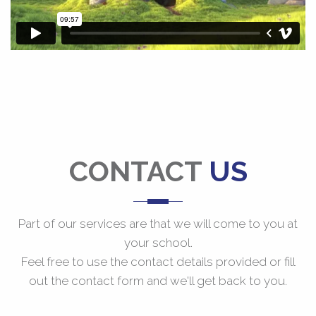
CONTACT
US
Part of our services are that we will come to you at
your school.
Feel free to use the contact details provided or fill
out the contact form and we'll get back to you.