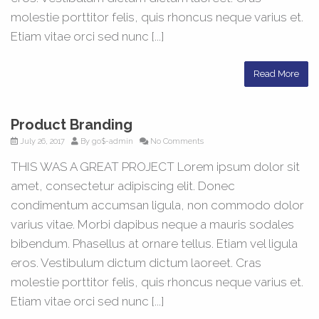
molestie porttitor felis, quis rhoncus neque varius et.
Etiam vitae orci sed nunc [...]
Read More
Product Branding
July 26, 2017
By
go$-admin
No Comments
THIS WAS A GREAT PROJECT Lorem ipsum dolor sit
amet, consectetur adipiscing elit. Donec
condimentum accumsan ligula, non commodo dolor
varius vitae. Morbi dapibus neque a mauris sodales
bibendum. Phasellus at ornare tellus. Etiam vel ligula
eros. Vestibulum dictum dictum laoreet. Cras
molestie porttitor felis, quis rhoncus neque varius et.
Etiam vitae orci sed nunc [...]