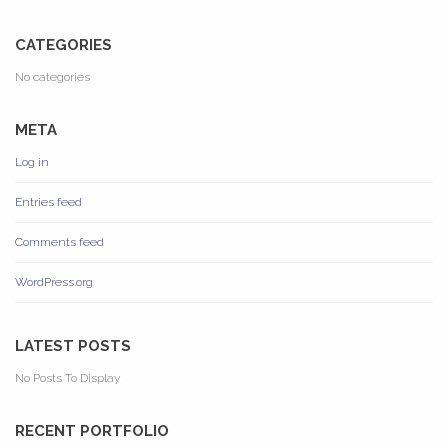
CATEGORIES
No categories
META
Log in
Entries feed
Comments feed
WordPress.org
LATEST POSTS
No Posts To Display
RECENT PORTFOLIO