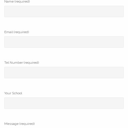
Name (required)
Email (required)
Tel Number (required)
Your School
Message (required)