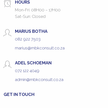
HOURS
Mon-Fri: 08H00 – 17H00
Sat-Sun: Closed
MARIUS BOTHA
082 922 7503
marius@mbkconsult.co.za
ADEL SCHOEMAN
072 122 4049
admin@mbkconsult.co.za
GET IN TOUCH