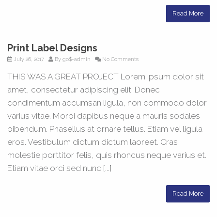
Read More
Print Label Designs
July 26, 2017
By
go$-admin
No Comments
THIS WAS A GREAT PROJECT Lorem ipsum dolor sit
amet, consectetur adipiscing elit. Donec
condimentum accumsan ligula, non commodo dolor
varius vitae. Morbi dapibus neque a mauris sodales
bibendum. Phasellus at ornare tellus. Etiam vel ligula
eros. Vestibulum dictum dictum laoreet. Cras
molestie porttitor felis, quis rhoncus neque varius et.
Etiam vitae orci sed nunc [...]
Read More