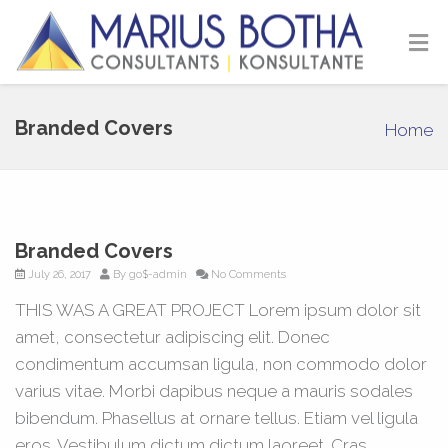
Branded Covers
Home
Branded Covers
July 26, 2017
By
go$-admin
No Comments
THIS WAS A GREAT PROJECT Lorem ipsum dolor sit
amet, consectetur adipiscing elit. Donec
condimentum accumsan ligula, non commodo dolor
varius vitae. Morbi dapibus neque a mauris sodales
bibendum. Phasellus at ornare tellus. Etiam vel ligula
eros. Vestibulum dictum dictum laoreet. Cras